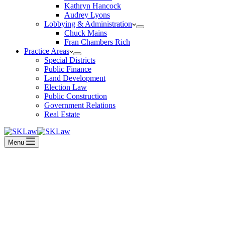
Kathryn Hancock
Audrey Lyons
Lobbying & Administration
Chuck Mains
Fran Chambers Rich
Practice Areas
Special Districts
Public Finance
Land Development
Election Law
Public Construction
Government Relations
Real Estate
Menu