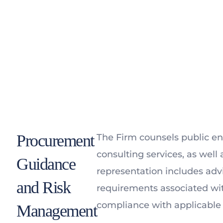
Procurement
The Firm counsels public ent
consulting services, as well 
Guidance
representation includes advi
and Risk
requirements associated wi
compliance with applicable 
Management