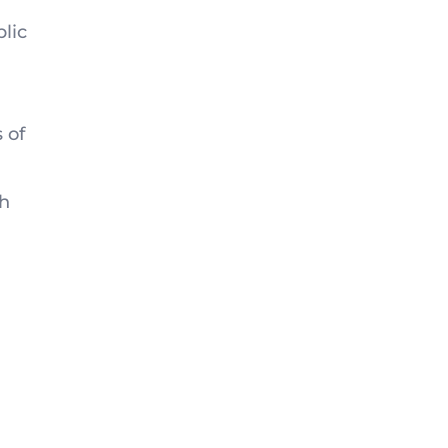
blic
 of
th