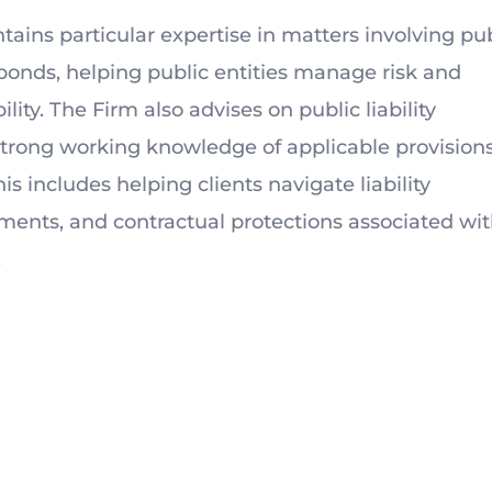
ntains particular expertise in matters involving pu
nds, helping public entities manage risk and
ity. The Firm also advises on public liability
strong working knowledge of applicable provisions
is includes helping clients navigate liability
ments, and contractual protections associated wi
.