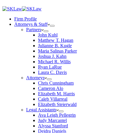
Firm Profile
Attorneys & Staff
Partners
John Kuhl
Matthew T. Hagan
Julianne B. Kugle
Maria Salinas Parker
Joshua J. Kahn
Michael R. Willis
Ryan LaRue
Laura C. Davis
Attorneys
Chris Cunningham
Cameron Alo
Elizabeth M. Harris
Caleb Villarreal
Elizabeth Steierwald
Legal Assistants
Ava Leigh Pellegrin
Judy Marcantel
Alyssa Stanford
Deidra Daniels