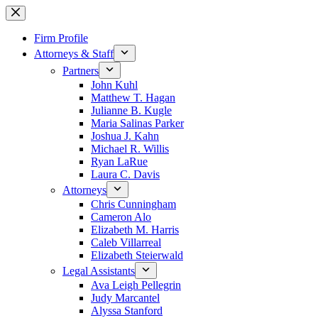
Skip
to
content
Firm Profile
Attorneys & Staff
Partners
John Kuhl
Matthew T. Hagan
Julianne B. Kugle
Maria Salinas Parker
Joshua J. Kahn
Michael R. Willis
Ryan LaRue
Laura C. Davis
Attorneys
Chris Cunningham
Cameron Alo
Elizabeth M. Harris
Caleb Villarreal
Elizabeth Steierwald
Legal Assistants
Ava Leigh Pellegrin
Judy Marcantel
Alyssa Stanford