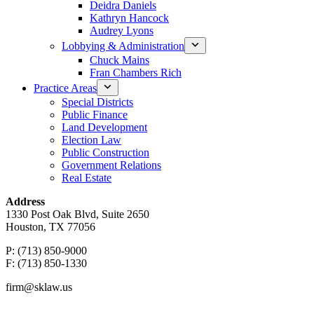
Deidra Daniels
Kathryn Hancock
Audrey Lyons
Lobbying & Administration
Chuck Mains
Fran Chambers Rich
Practice Areas
Special Districts
Public Finance
Land Development
Election Law
Public Construction
Government Relations
Real Estate
Address
1330 Post Oak Blvd, Suite 2650
Houston, TX 77056
P: (713) 850-9000
F: (713) 850-1330
firm@sklaw.us