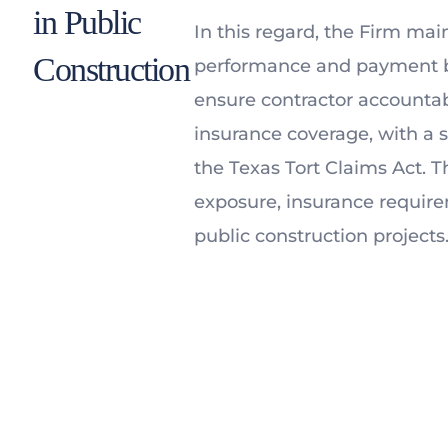
in Public
In this regard, the Firm mai
Construction
performance and payment bo
ensure contractor accountabil
insurance coverage, with a 
the Texas Tort Claims Act. Th
exposure, insurance require
public construction projects