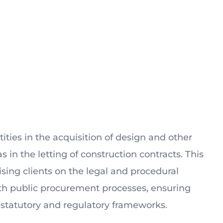
ities in the acquisition of design and other
as in the letting of construction contracts. This
sing clients on the legal and procedural
th public procurement processes, ensuring
statutory and regulatory frameworks.