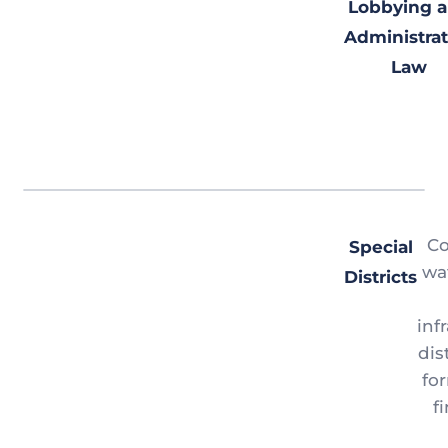
Lobbying 
Administrat
Law
Co
Special
wat
Districts
inf
dis
fo
f