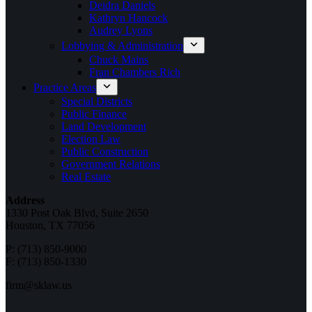
Deidra Daniels
Kathryn Hancock
Audrey Lyons
Lobbying & Administration
Chuck Mains
Fran Chambers Rich
Practice Areas
Special Districts
Public Finance
Land Development
Election Law
Public Construction
Government Relations
Real Estate
Address
1330 Post Oak Blvd, Suite 2650
Houston, TX 77056
P: (713) 850-9000
F: (713) 850-1330
firm@sklaw.us