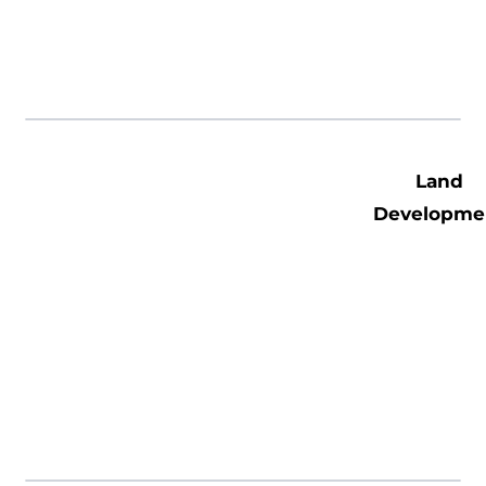
Land
Developme