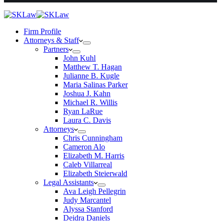
Firm Profile
Attorneys & Staff
Partners
John Kuhl
Matthew T. Hagan
Julianne B. Kugle
Maria Salinas Parker
Joshua J. Kahn
Michael R. Willis
Ryan LaRue
Laura C. Davis
Attorneys
Chris Cunningham
Cameron Alo
Elizabeth M. Harris
Caleb Villarreal
Elizabeth Steierwald
Legal Assistants
Ava Leigh Pellegrin
Judy Marcantel
Alyssa Stanford
Deidra Daniels