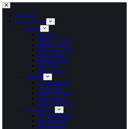
Skip
to
content
Firm Profile
Attorneys & Staff
Partners
John Kuhl
Matthew T. Hagan
Julianne B. Kugle
Maria Salinas Parker
Joshua J. Kahn
Michael R. Willis
Ryan LaRue
Laura C. Davis
Attorneys
Chris Cunningham
Cameron Alo
Elizabeth M. Harris
Caleb Villarreal
Elizabeth Steierwald
Legal Assistants
Ava Leigh Pellegrin
Judy Marcantel
Alyssa Stanford