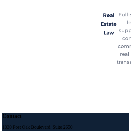
Full-
Real
l
Estate
supp
Law
co
comm
real
trans
Contact
1330 Post Oak Boulevard, Suite 2650