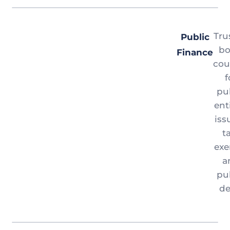
Tru
Public
b
Finance
cou
f
pu
ent
iss
t
ex
a
pu
de