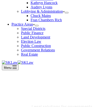
Kathryn Hancock
Audrey Lyons
Lobbying & Administration
Chuck Mains
Fran Chambers Rich
Practice Areas
Special Districts
Public Finance
Land Development
Election Law
Public Construction
Government Relations
Real Estate
Menu