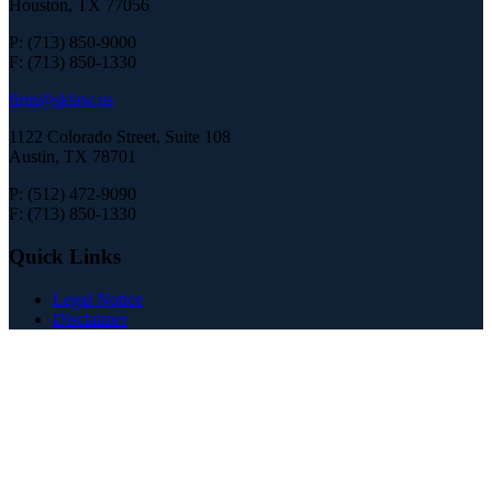
Houston, TX 77056
P: (713) 850-9000
F: (713) 850-1330
firm@sklaw.us
1122 Colorado Street, Suite 108
Austin, TX 78701
P: (512) 472-9090
F: (713) 850-1330
Quick Links
Legal Notice
Disclaimer