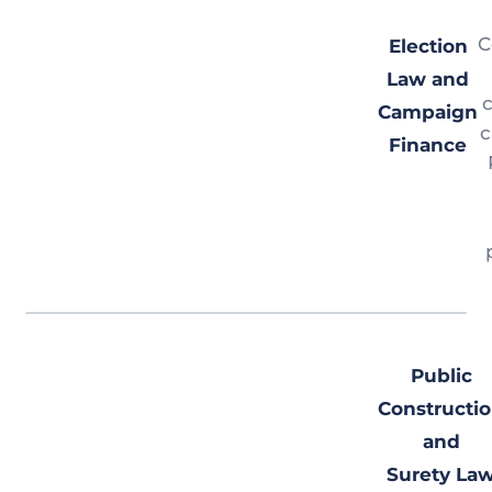
C
Election
Law and
c
Campaign
c
Finance
Public
Constructi
and
Surety La