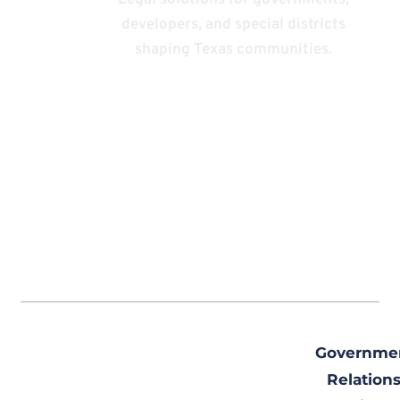
Practice
Legal solutions for governments,
developers, and special districts
Areas
shaping Texas communities.
Governme
Relations